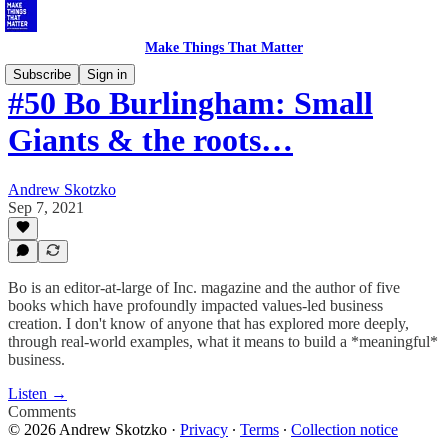
Make Things That Matter
Subscribe
Sign in
#50 Bo Burlingham: Small
Giants & the roots…
Andrew Skotzko
Sep 7, 2021
Bo is an editor-at-large of Inc. magazine and the author of five
books which have profoundly impacted values-led business
creation. I don't know of anyone that has explored more deeply,
through real-world examples, what it means to build a *meaningful*
business.
Listen →
Comments
© 2026 Andrew Skotzko
·
Privacy
∙
Terms
∙
Collection notice