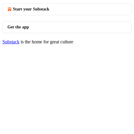
Start your Substack
Get the app
Substack
is the home for great culture