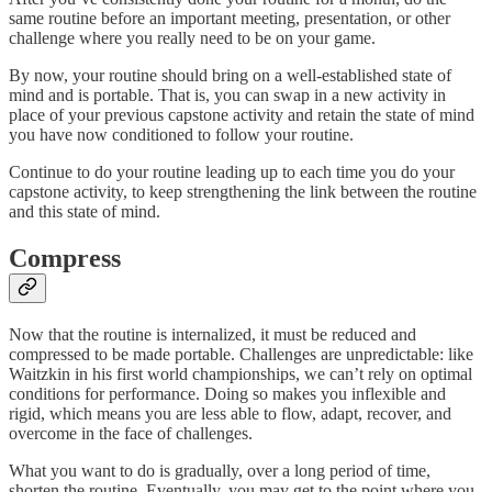
same routine before an important meeting, presentation, or other
challenge where you really need to be on your game.
By now, your routine should bring on a well-established state of
mind and is portable. That is, you can swap in a new activity in
place of your previous capstone activity and retain the state of mind
you have now conditioned to follow your routine.
Continue to do your routine leading up to each time you do your
capstone activity, to keep strengthening the link between the routine
and this state of mind.
Compress
Now that the routine is internalized, it must be reduced and
compressed to be made portable. Challenges are unpredictable: like
Waitzkin in his first world championships, we can’t rely on optimal
conditions for performance. Doing so makes you inflexible and
rigid, which means you are less able to flow, adapt, recover, and
overcome in the face of challenges.
What you want to do is gradually, over a long period of time,
shorten the routine. Eventually, you may get to the point where you