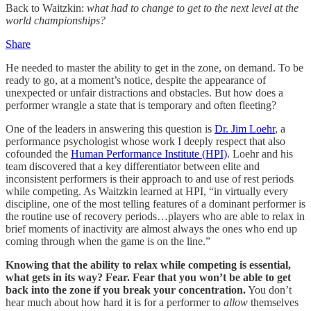
Back to Waitzkin:
what had to change to get to the next level at the
world championships?
Share
He needed to master the ability to get in the zone, on demand. To be
ready to go, at a moment’s notice, despite the appearance of
unexpected or unfair distractions and obstacles. But how does a
performer wrangle a state that is temporary and often fleeting?
One of the leaders in answering this question is
Dr. Jim Loehr
, a
performance psychologist whose work I deeply respect that also
cofounded the
Human Performance Institute (HPI)
. Loehr and his
team discovered that a key differentiator between elite and
inconsistent performers is their approach to and use of rest periods
while competing. As Waitzkin learned at HPI, “in virtually every
discipline, one of the most telling features of a dominant performer is
the routine use of recovery periods…players who are able to relax in
brief moments of inactivity are almost always the ones who end up
coming through when the game is on the line.”
Knowing that the ability to relax while competing is essential,
what gets in its way? Fear. Fear that you won’t be able to get
back into the zone if you break your concentration.
You don’t
hear much about how hard it is for a performer to
allow
themselves