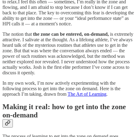
to relax.I feel this often — sometimes, I’m really in the zone and
flowing, and I am afraid to stop because I don’t know if I can get
back to that place. The key to overcoming this fear is developing the
ability to get into the zone — or your “ideal performance state” as
HPI calls it — at a moment’s notice.
The notion that
the zone can be entered, on-demand,
is extremely
attractive. I salivate at the thought. As a lifelong athlete, I’ve always
heard talk of the mysterious routines that athletes use to get in the
zone. But that was where the conversation always ended — the
power of such routines was acknowledged, but the method was
neither explored nor revealed. I never understood how the process
actually works. Josh is the first elite performer I’ve come across to
discuss it openly.
In my own work, I’m now actively experimenting with the
following process to get into the zone on demand. Here is the
approach I’m taking, drawn from
The Art of Learning
.
Making it real: how to get into the zone
on-demand
The process of learning to get into the zone on demand goes