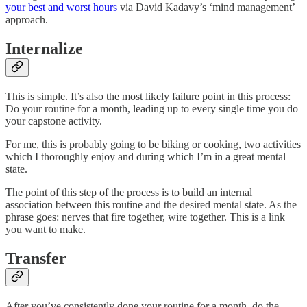
your best and worst hours
via David Kadavy’s ‘mind management’
approach.
Internalize
This is simple. It’s also the most likely failure point in this process:
Do your routine for a month, leading up to every single time you do
your capstone activity.
For me, this is probably going to be biking or cooking, two activities
which I thoroughly enjoy and during which I’m in a great mental
state.
The point of this step of the process is to build an internal
association between this routine and the desired mental state. As the
phrase goes: nerves that fire together, wire together. This is a link
you want to make.
Transfer
After you’ve consistently done your routine for a month, do the