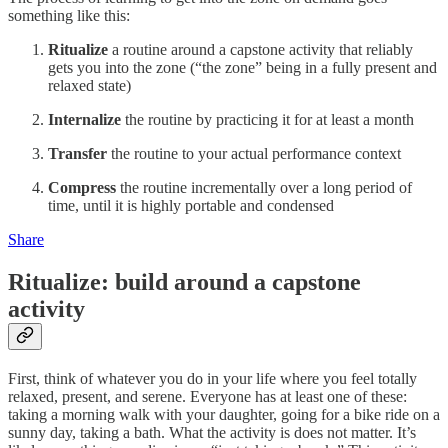
something like this:
Ritualize
a routine around a capstone activity that reliably
gets you into the zone (“the zone” being in a fully present and
relaxed state)
Internalize
the routine by practicing it for at least a month
Transfer
the routine to your actual performance context
Compress
the routine incrementally over a long period of
time, until it is highly portable and condensed
Share
Ritualize: build around a capstone
activity
First, think of whatever you do in your life where you feel totally
relaxed, present, and serene. Everyone has at least one of these:
taking a morning walk with your daughter, going for a bike ride on a
sunny day, taking a bath. What the activity is does not matter. It’s