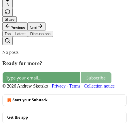
3
Share
Previous
Next
Top
Latest
Discussions
No posts
Ready for more?
Subscribe
© 2026 Andrew Skotzko
·
Privacy
∙
Terms
∙
Collection notice
Start your Substack
Get the app