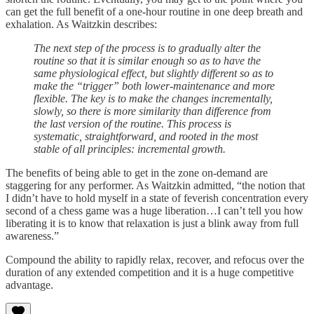
can get the full benefit of a one-hour routine in one deep breath and
exhalation. As Waitzkin describes:
The next step of the process is to gradually alter the
routine so that it is similar enough so as to have the
same physiological effect, but slightly different so as to
make the “trigger” both lower-maintenance and more
flexible. The key is to make the changes incrementally,
slowly, so there is more similarity than difference from
the last version of the routine. This process is
systematic, straightforward, and rooted in the most
stable of all principles: incremental growth.
The benefits of being able to get in the zone on-demand are
staggering for any performer. As Waitzkin admitted, “the notion that
I didn’t have to hold myself in a state of feverish concentration every
second of a chess game was a huge liberation…I can’t tell you how
liberating it is to know that relaxation is just a blink away from full
awareness.”
Compound the ability to rapidly relax, recover, and refocus over the
duration of any extended competition and it is a huge competitive
advantage.