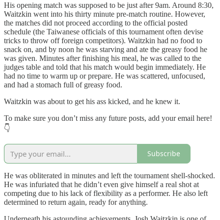
His opening match was supposed to be just after 9am. Around 8:30,
Waitzkin went into his thirty minute pre-match routine. However,
the matches did not proceed according to the official posted
schedule (the Taiwanese officials of this tournament often devise
tricks to throw off foreign competitors). Waitzkin had no food to
snack on, and by noon he was starving and ate the greasy food he
was given. Minutes after finishing his meal, he was called to the
judges table and told that his match would begin immediately. He
had no time to warm up or prepare. He was scattered, unfocused,
and had a stomach full of greasy food.
Waitzkin was about to get his ass kicked, and he knew it.
To make sure you don’t miss any future posts, add your email here!
👇
Subscribe
He was obliterated in minutes and left the tournament shell-shocked.
He was infuriated that he didn’t even give himself a real shot at
competing due to his lack of flexibility as a performer. He also left
determined to return again, ready for anything.
Underneath his astounding achievements, Josh Waitzkin is one of