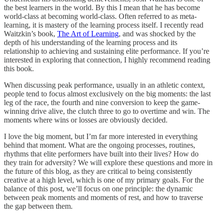
the best learners in the world. By this I mean that he has become
world-class at becoming world-class. Often referred to as meta-
learning, it is mastery of the learning process itself. I recently read
Waitzkin’s book,
The Art of Learning
, and was shocked by the
depth of his understanding of the learning process and its
relationship to achieving and sustaining elite performance. If you’re
interested in exploring that connection, I highly recommend reading
this book.
When discussing peak performance, usually in an athletic context,
people tend to focus almost exclusively on the big moments: the last
leg of the race, the fourth and nine conversion to keep the game-
winning drive alive, the clutch three to go to overtime and win. The
moments where wins or losses are obviously decided.
I love the big moment, but I’m far more interested in everything
behind that moment. What are the ongoing processes, routines,
rhythms that elite performers have built into their lives? How do
they train for adversity? We will explore these questions and more in
the future of this blog, as they are critical to being consistently
creative at a high level, which is one of my primary goals. For the
balance of this post, we’ll focus on one principle: the dynamic
between peak moments and moments of rest, and how to traverse
the gap between them.