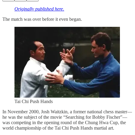
Originally published here.
The match was over before it even began.
Tai Chi Push Hands
In November 2000, Josh Waitzkin, a former national chess master—
he was the subject of the movie “Searching for Bobby Fischer”—
was competing in the opening round of the Chung Hwa Cup, the
world championship of the Tai Chi Push Hands martial art.