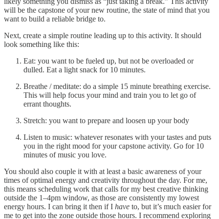
likely something you dismiss as “just taking a break.” This activity
will be the capstone of your new routine, the state of mind that you
want to build a reliable bridge to.
Next, create a simple routine leading up to this activity. It should
look something like this:
Eat: you want to be fueled up, but not be overloaded or
dulled. Eat a light snack for 10 minutes.
Breathe / meditate: do a simple 15 minute breathing exercise.
This will help focus your mind and train you to let go of
errant thoughts.
Stretch: you want to prepare and loosen up your body
Listen to music: whatever resonates with your tastes and puts
you in the right mood for your capstone activity. Go for 10
minutes of music you love.
You should also couple it with at least a basic awareness of your
times of optimal energy and creativity throughout the day. For me,
this means scheduling work that calls for my best creative thinking
outside the 1–4pm window, as those are consistently my lowest
energy hours. I can bring it then if I
have
to, but it’s much easier for
me to get into the zone outside those hours. I recommend exploring