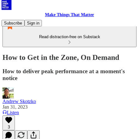
Make Things That Matter
Subscribe
Sign in
Read distraction-free on Substack
How to Get in the Zone, On Demand
How to deliver peak performance at a moment's
notice
Andrew Skotzko
Jan 31, 2023
Listen
3