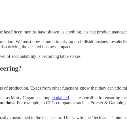
he last fifteen months have shown us anything, it's that product managem
 function. We must now commit to driving no-bullshit business results 
 also driving the desired business impact.
el of accountability is becoming table stakes.
neering?
 of production. Execs from other functions know that they can't do th
ion—as Marty Cagan has long
explained
—is responsible for ensuring the
unctions
. For example, in CPG companies such as Procter & Gamble, p
tly constrained to the tech sector. This is why the "tech as IT" mindse