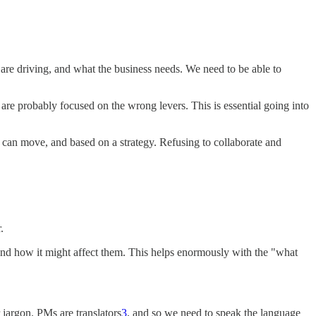
are driving, and what the business needs. We need to be able to
re probably focused on the wrong levers. This is essential going into
 can move, and based on a strategy. Refusing to collaborate and
.
and how it might affect them. This helps enormously with the "what
jargon. PMs are translators
3
, and so we need to speak the language