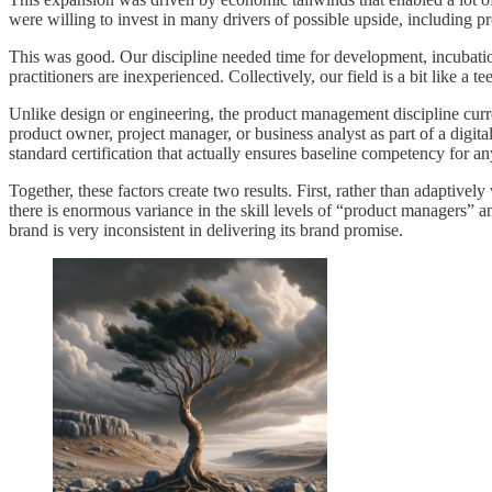
were willing to invest in many drivers of possible upside, including
This was good. Our discipline needed time for development, incubation
practitioners are inexperienced. Collectively, our field is a bit like a 
Unlike design or engineering, the product management discipline curre
product owner, project manager, or business analyst as part of a digita
standard certification that actually ensures baseline competency for a
Together, these factors create two results. First, rather than adapti
there is enormous variance in the skill levels of “product managers” a
brand is very inconsistent in delivering its brand promise.