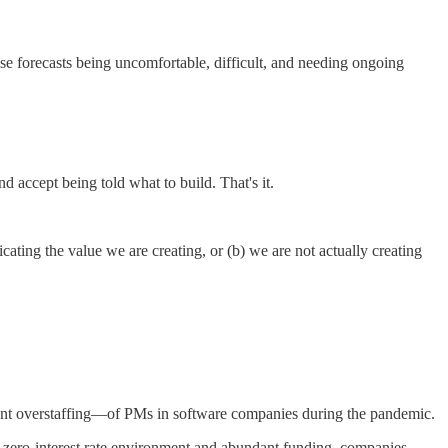
e forecasts being uncomfortable, difficult, and needing ongoing
d accept being told what to build. That's it.
ating the value we are creating, or (b) we are not actually creating
uent overstaffing—of PMs in software companies during the pandemic.
 zero-interest rate environment and abundant funding, companies