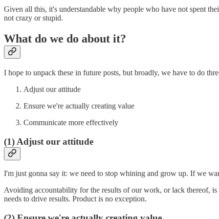
Given all this, it's understandable why people who have not spent the
not crazy or stupid.
What do we do about it?
I hope to unpack these in future posts, but broadly, we have to do thre
Adjust our attitude
Ensure we're actually creating value
Communicate more effectively
(1) Adjust our attitude
I'm just gonna say it: we need to stop whining and grow up. If we want
Avoiding accountability for the results of our work, or lack thereof, i
needs to drive results. Product is no exception.
(2) Ensure we're actually creating value