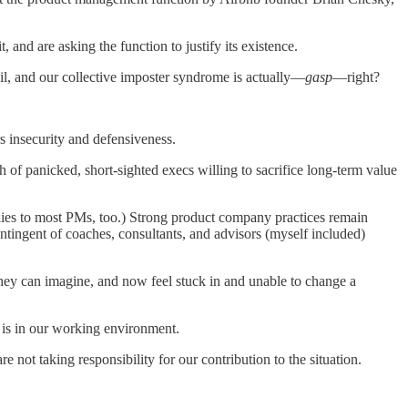
 and are asking the function to justify its existence.
l, and our collective imposter syndrome is actually—
gasp
—right?
rs insecurity and defensiveness.
of panicked, short-sighted execs willing to sacrifice long-term value
pplies to most PMs, too.) Strong product company practices remain
contingent of coaches, consultants, and advisors (myself included)
 they can imagine, and now feel stuck in and unable to change a
m is in our working environment.
e not taking responsibility for our contribution to the situation.