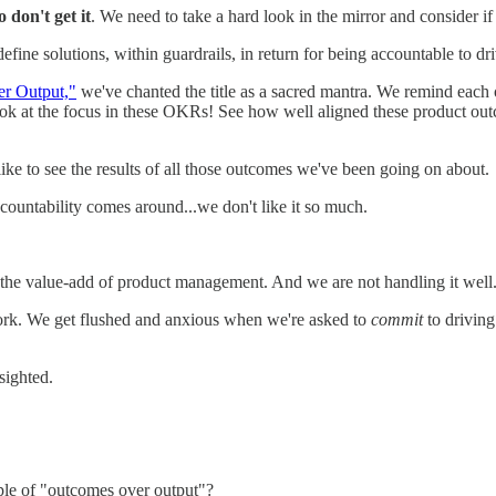
 don't get it
. We need to take a hard look in the mirror and consider if
fine solutions, within guardrails, in return for being accountable to dr
r Output,"
we've chanted the title as a sacred mantra. We remind each
ok at the focus in these OKRs! See how well aligned these product out
ike to see the results of all those outcomes we've been going on about.
ountability comes around...we don't like it so much.
 the value-add of product management. And we are not handling it well
work. We get flushed and anxious when we're asked to
commit
to driving
-sighted.
ple of "outcomes over output"?