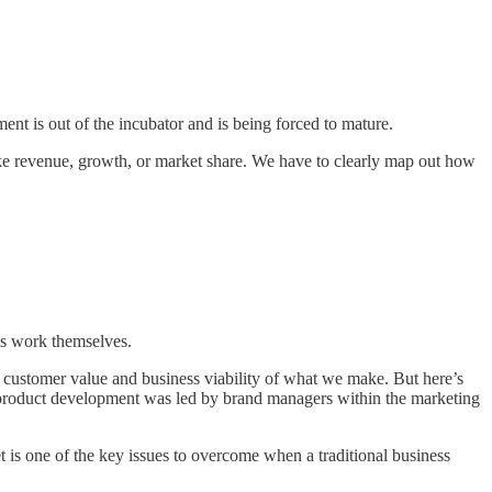
ent is out of the incubator and is being forced to mature.
like revenue, growth, or market share. We have to clearly map out how
is work themselves.
 customer value and business viability of what we make. But here’s
roduct development was led by brand managers within the marketing
t is one of the key issues to overcome when a traditional business