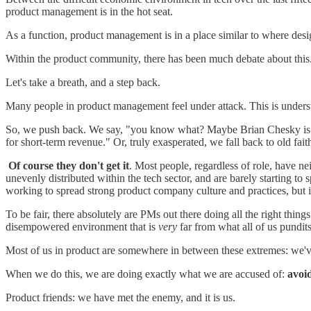
product management is in the hot seat.
As a function, product management is in a place similar to where design
Within the product community, there has been much debate about this
Let's take a breath, and a step back.
Many people in product management feel under attack. This is understan
So, we push back. We say, "you know what? Maybe Brian Chesky is actu
for short-term revenue." Or, truly exasperated, we fall back to old faithf
Of course they don't get it
. Most people, regardless of role, have n
unevenly distributed within the tech sector, and are barely starting to 
working to spread strong product company culture and practices, but it
To be fair, there absolutely are PMs out there doing all the right th
disempowered environment that is
very
far from what all of us pundi
Most of us in product are somewhere in between these extremes: we'v
When we do this, we are doing exactly what we are accused of:
avoi
Product friends: we have met the enemy, and it is us.