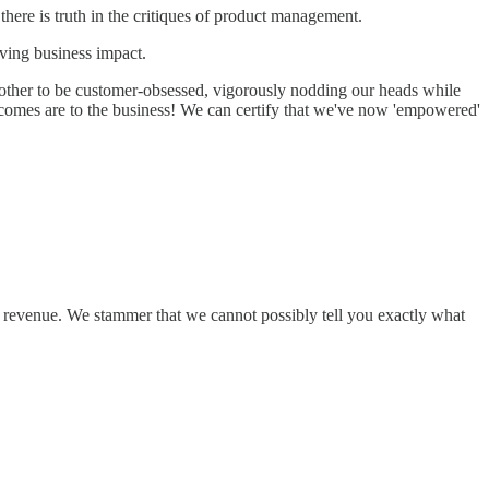
 there is truth in the critiques of product management.
iving business impact.
 other to be customer-obsessed, vigorously nodding our heads while
comes are to the business! We can certify that we've now 'empowered'
.
 revenue. We stammer that we cannot possibly tell you exactly what