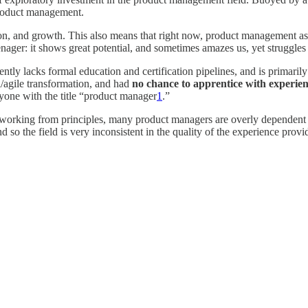
 product management.
, and growth. This also means that right now, product management as a d
teenager: it shows great potential, and sometimes amazes us, yet struggles
ntly lacks formal education and certification pipelines, and is primari
l/agile transformation, and had
no chance to apprentice with experie
nyone with the title “product manager
1
.”
vely working from principles, many product managers are overly dependent
nd so the field is very inconsistent in the quality of the experience pro