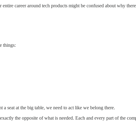
ir entire career around tech products might be confused about why there
e things:
 a seat at the big table, we need to act like we belong there.
s exactly the opposite of what is needed. Each and every part of the comp