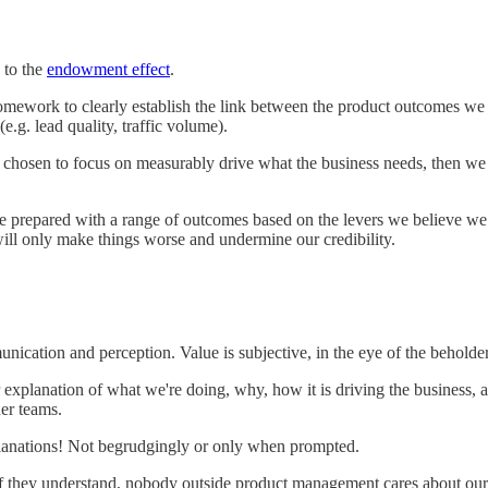
 to the
endowment effect
.
omework to clearly establish the link between the product outcomes we 
(e.g. lead quality, traffic volume).
chosen to focus on measurably drive what the business needs, then we a
be prepared with a range of outcomes based on the levers we believe we
 will only make things worse and undermine our credibility.
nication and perception. Value is subjective, in the eye of the beholder
explanation of what we're doing, why, how it is driving the business, 
her teams.
planations! Not begrudgingly or only when prompted.
f they understand, nobody outside product management cares about our 