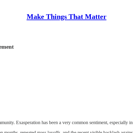
Make Things That Matter
gement
unity. Exasperation has been a very common sentiment, especially in 
teen months, repeated mass layoffs, and the recent visible backlash aga