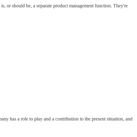
 is, or should be, a separate product management function. They're
any has a role to play and a contribution to the present situation, and