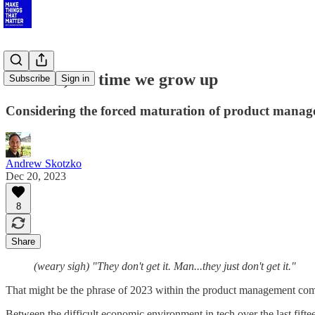
Product, it's time we grow up
Subscribe
Sign in
Considering the forced maturation of product mana
Andrew Skotzko
Dec 20, 2023
8
Share
(weary sigh) "They don't get it. Man...they just don't get it."
That might be the phrase of 2023 within the product management comm
Between the difficult economic environment in tech over the last fif