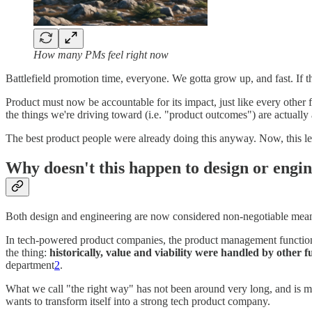
How many PMs feel right now
Battlefield promotion time, everyone. We gotta grow up, and fast. If t
Product must now be accountable for its impact, just like every other
the things we're driving toward (i.e. "product outcomes") are actually
The best product people were already doing this anyway. Now, this lev
Why doesn't this happen to design or engi
Both design and engineering are now considered non-negotiable means
In tech-powered product companies, the product management funct
the thing:
historically, value and viability were handled by other f
department
2
.
What we call "the right way" has not been around very long, and is mos
wants to transform itself into a strong tech product company.