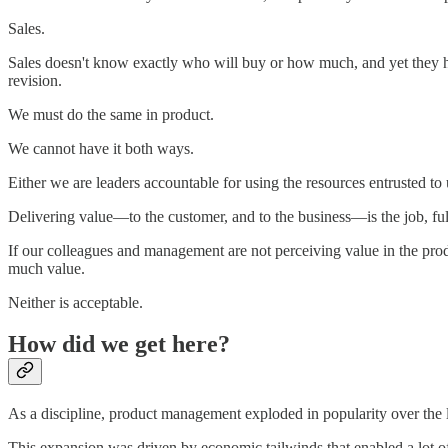
Sales.
Sales doesn't know exactly who will buy or how much, and yet they h
revision.
We must do the same in product.
We cannot have it both ways.
Either we are leaders accountable for using the resources entrusted to 
Delivering value—to the customer, and to the business—is the job, ful
If our colleagues and management are not perceiving value in the prod
much value.
Neither is acceptable.
How did we get here?
As a discipline, product management exploded in popularity over th
This expansion was driven by economic tailwinds that enabled a lot 