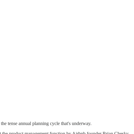
the tense annual planning cycle that's underway.
inst the product management function by Airbnb founder Brian Chesky,