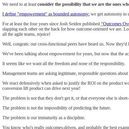
We need to at least
consider the possibility that
we
are the ones who
I define "empowerment" as bounded autonomy:
we get autonomy to de
For at least the four years since Josh Seiden published
"Outcomes Ove
slapping each other on the back for how outcome-oriented we are. Lo
all the agile teams, rejoice!
Well, congrats: our cross-functional peers have heard us. Now they'd l
We've been talking about empowerment for years, but now that the acc
It seems like we want all the freedom and none of the responsibility.
Management teams are asking legitimate, responsible questions about
We react defensively when asked to justify the ROI on the product 
conversion lift product can drive next year!
The problem is not that they don't get it, or that everyone else is short
The problem is not the impossibility of predicting the future.
The problem is our immaturity as a discipline.
You know who's really outcomes-driven, and probably the best exam