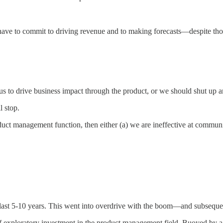
ave to commit to driving revenue and to making forecasts—despite thos
us to drive business impact through the product, or we should shut up an
l stop.
uct management function, then either (a) we are ineffective at communic
e last 5-10 years. This went into overdrive with the boom—and subseq
of exploratory investment in the product management field. Buoyed by a