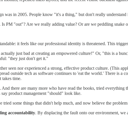
 was in 2005. People know "it's a thing," but don't really understand it,
. Is PM "out"? Are we really adding value? Or are we peddling snake oi
dable: it feels like our professional identity is threatened. This trigge
ally just bad at creating an empowered culture!" Or, "this is a bunch 
ul: "they just don't get it."
either seen nor experienced a strong, effective product culture. (This a
spread outside tech as software continues to 'eat the world.' There is a 
 takes time.
ings. And there are many more who have read the books, tried everything
ts say product management "should" look like.
e tried some things that didn't help much, and now believe the proble
ding accountability
. By displacing the fault onto our environment, we ar