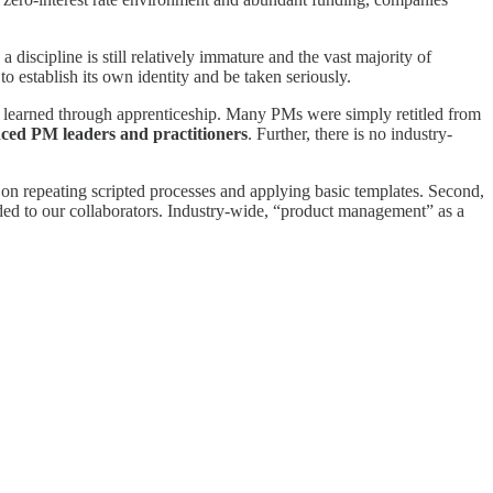
iscipline is still relatively immature and the vast majority of
 to establish its own identity and be taken seriously.
ly learned through apprenticeship. Many PMs were simply retitled from
nced PM leaders and practitioners
. Further, there is no industry-
 on repeating scripted processes and applying basic templates. Second,
vided to our collaborators. Industry-wide, “product management” as a