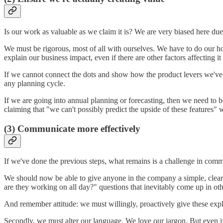
Is our work as valuable as we claim it is? We are very biased here due
We must be rigorous, most of all with ourselves. We have to do our h
explain our business impact, even if there are other factors affecting it 
If we cannot connect the dots and show how the product levers we've 
any planning cycle.
If we are going into annual planning or forecasting, then we need to 
claiming that "we can't possibly predict the upside of these features"
(3) Communicate more effectively
If we've done the previous steps, what remains is a challenge in commu
We should now be able to give anyone in the company a simple, clear 
are they working on all day?" questions that inevitably come up in ot
And remember attitude: we must willingly, proactively give these ex
Secondly, we must alter our language. We love our jargon. But even i