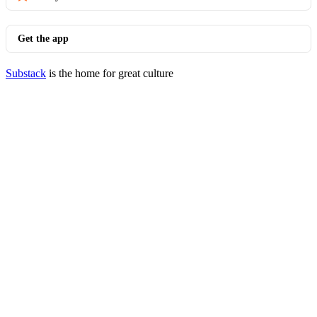
Get the app
Substack
is the home for great culture