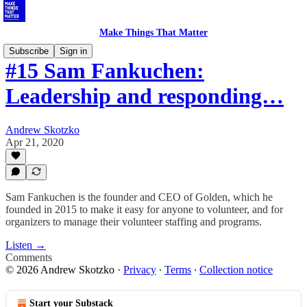
Make Things That Matter
Subscribe
Sign in
#15 Sam Fankuchen:
Leadership and responding…
Andrew Skotzko
Apr 21, 2020
Sam Fankuchen is the founder and CEO of Golden, which he
founded in 2015 to make it easy for anyone to volunteer, and for
organizers to manage their volunteer staffing and programs.
Listen →
Comments
© 2026 Andrew Skotzko
·
Privacy
∙
Terms
∙
Collection notice
Start your Substack