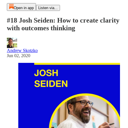
Open in app
Listen via...
#18 Josh Seiden: How to create clarity
with outcomes thinking
Andrew Skotzko
Jun 02, 2020