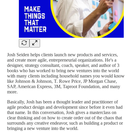
Josh Seiden helps clients launch new products and services,
and create more agile, entrepreneurial organizations. He's a
designer, strategy consultant, coach, speaker, and author of 3
books who has worked to bring new ventures into the world
with many clients including household names you would know
like Johnson & Johnson, T. Rowe Price, JP Morgan Chase,
SAP, American Express, 3M, Taproot Foundation, and many
more.
Basically, Josh has been a thought leader and practitioner of
agile product design and development since before it even had
that name. In this conversation, Josh gives a masterclass on
clear thinking and on how to create order out of the chaos that
surrounds any creative endeavor, such as building a product or
bringing a new venture into the world.