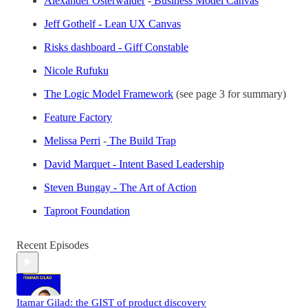
Alexander Osterwalder
-
Business Model Canvas
Jeff Gothelf - Lean UX Canvas
Risks dashboard - Giff Constable
Nicole Rufuku
The Logic Model Framework
(see page 3 for summary)
Feature Factory
Melissa Perri
-
The Build Trap
David Marquet - Intent Based Leadership
Steven Bungay - The Art of Action
Taproot Foundation
Recent Episodes
Itamar Gilad: the GIST of product discovery