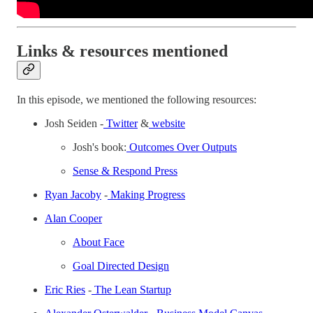
Links & resources mentioned
In this episode, we mentioned the following resources:
Josh Seiden -
Twitter
&
website
Josh's book:
Outcomes Over Outputs
Sense & Respond Press
Ryan Jacoby
-
Making Progress
Alan Cooper
About Face
Goal Directed Design
Eric Ries
-
The Lean Startup