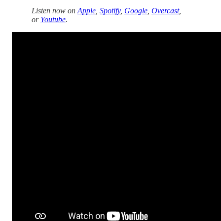
Listen now on
Apple
,
Spotify
,
Google
,
Overcast
,
or
Youtube
.