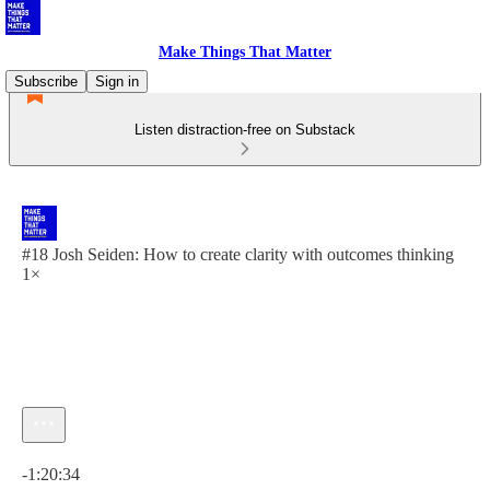
Make Things That Matter
Subscribe
Sign in
Listen distraction-free on Substack
#18 Josh Seiden: How to create clarity with outcomes thinking
1×
Current time: 0:00 / Total time: -1:20:34
-1:20:34