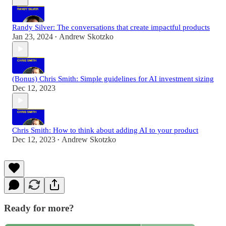
Randy Silver: The conversations that create impactful products
Jan 23, 2024
Andrew Skotzko
•
(Bonus) Chris Smith: Simple guidelines for AI investment sizing
Dec 12, 2023
Chris Smith: How to think about adding AI to your product
Dec 12, 2023
Andrew Skotzko
•
Ready for more?