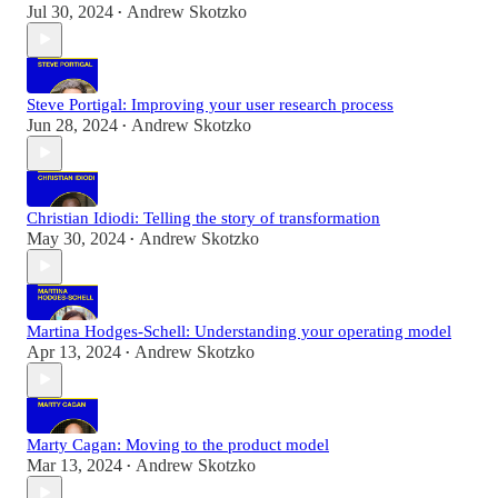
Jul 30, 2024
Andrew Skotzko
•
Steve Portigal: Improving your user research process
Jun 28, 2024
Andrew Skotzko
•
Christian Idiodi: Telling the story of transformation
May 30, 2024
Andrew Skotzko
•
Martina Hodges-Schell: Understanding your operating model
Apr 13, 2024
Andrew Skotzko
•
Marty Cagan: Moving to the product model
Mar 13, 2024
Andrew Skotzko
•