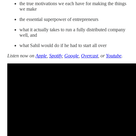
the true motivations we each have for making the things
we make
the essential superpower of entrepreneurs
what it actually takes to run a fully distributed company
well, and
what Sahil would do if he had to start all over
Listen now on
Apple
,
Spotify
,
Google
,
Overcast
, or
Youtube
.