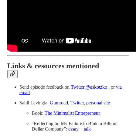
Links & resources mentioned
Send episode feedback on
Twitter @askotzko
, or
via
email
Sahil Lavingia:
Gumroad
,
Twitter
,
personal site
Book:
The Minimalist Entrepreneur
“Reflecting on My Failure to Build a Billion-
Dollar Company”:
essay
+
talk