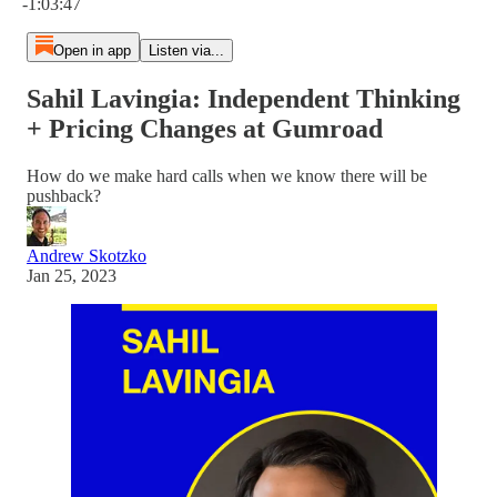
-1:03:47
Open in app
Listen via...
Sahil Lavingia: Independent Thinking
+ Pricing Changes at Gumroad
How do we make hard calls when we know there will be
pushback?
Andrew Skotzko
Jan 25, 2023