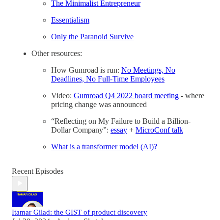
The Minimalist Entrepreneur
Essentialism
Only the Paranoid Survive
Other resources:
How Gumroad is run:
No Meetings, No
Deadlines, No Full-Time Employees
Video:
Gumroad Q4 2022 board meeting
- where
pricing change was announced
“Reflecting on My Failure to Build a Billion-
Dollar Company”:
essay
+
MicroConf talk
What is a transformer model (AI)?
Recent Episodes
Itamar Gilad: the GIST of product discovery