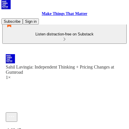
Make Things That Matter
Subscribe
Sign in
Listen distraction-free on Substack
Sahil Lavingia: Independent Thinking + Pricing Changes at
Gumroad
1×
Current time: 0:00 / Total time: -1:03:47