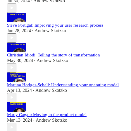
Jul 30, 2024
Andrew Skotzko
•
Steve Portigal: Improving your user research process
Jun 28, 2024
Andrew Skotzko
•
Christian Idiodi: Telling the story of transformation
May 30, 2024
Andrew Skotzko
•
Martina Hodges-Schell: Understanding your operating model
Apr 13, 2024
Andrew Skotzko
•
Marty Cagan: Moving to the product model
Mar 13, 2024
Andrew Skotzko
•