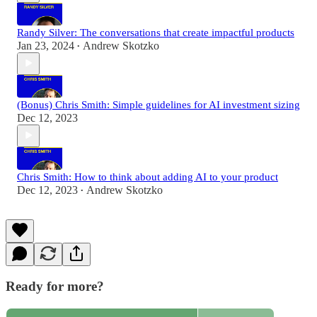
Randy Silver: The conversations that create impactful products
Jan 23, 2024
Andrew Skotzko
•
(Bonus) Chris Smith: Simple guidelines for AI investment sizing
Dec 12, 2023
Chris Smith: How to think about adding AI to your product
Dec 12, 2023
Andrew Skotzko
•
Ready for more?