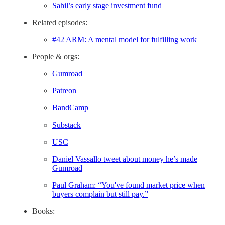
Sahil’s early stage investment fund
Related episodes:
#42 ARM: A mental model for fulfilling work
People & orgs:
Gumroad
Patreon
BandCamp
Substack
USC
Daniel Vassallo tweet about money he’s made
Gumroad
Paul Graham: “You've found market price when
buyers complain but still pay.”
Books: