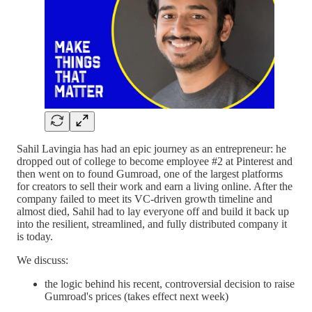
Sahil Lavingia has had an epic journey as an entrepreneur: he
dropped out of college to become employee #2 at Pinterest and
then went on to found Gumroad, one of the largest platforms
for creators to sell their work and earn a living online. After the
company failed to meet its VC-driven growth timeline and
almost died, Sahil had to lay everyone off and build it back up
into the resilient, streamlined, and fully distributed company it
is today.
We discuss:
the logic behind his recent, controversial decision to raise
Gumroad's prices (takes effect next week)